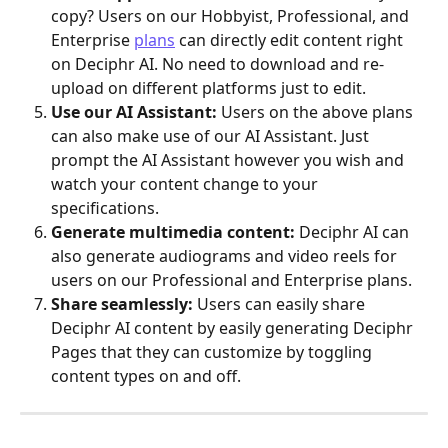
copy? Users on our Hobbyist, Professional, and 
Enterprise 
plans
 can directly edit content right 
on Deciphr AI. No need to download and re-
upload on different platforms just to edit.
Use our AI Assistant:
 Users on the above plans 
can also make use of our AI Assistant. Just 
prompt the AI Assistant however you wish and 
watch your content change to your 
specifications.
Generate multimedia content:
 Deciphr AI can 
also generate audiograms and video reels for 
users on our Professional and Enterprise plans.
Share seamlessly:
 Users can easily share 
Deciphr AI content by easily generating Deciphr 
Pages that they can customize by toggling 
content types on and off.