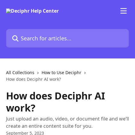
Skip to main content
Search for articles...
All Collections
How to Use Deciphr
How does Deciphr AI work?
How does Deciphr AI
work?
Just upload an audio, video, or document file and we’ll
create an entire content suite for you.
September 5, 2023