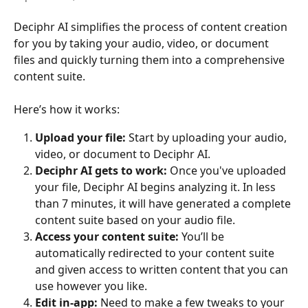
Deciphr AI simplifies the process of content creation 
for you by taking your audio, video, or document 
files and quickly turning them into a comprehensive 
content suite.
Here’s how it works:
Upload your file:
 Start by uploading your audio, 
video, or document to Deciphr AI.
Deciphr AI gets to work:
 Once you've uploaded 
your file, Deciphr AI begins analyzing it. In less 
than 7 minutes, it will have generated a complete 
content suite based on your audio file.
Access your content suite:
 You’ll be 
automatically redirected to your content suite 
and given access to written content that you can 
use however you like.
Edit in-app:
 Need to make a few tweaks to your 