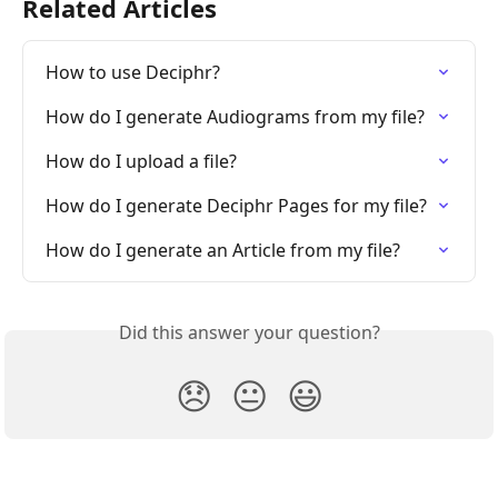
Related Articles
How to use Deciphr?
How do I generate Audiograms from my file?
How do I upload a file?
How do I generate Deciphr Pages for my file?
How do I generate an Article from my file?
Did this answer your question?
😞
😐
😃