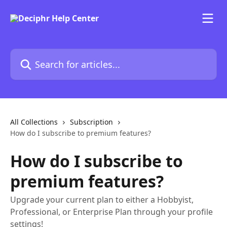
Skip to main content
Search for articles...
All Collections
Subscription
How do I subscribe to premium features?
How do I subscribe to
premium features?
Upgrade your current plan to either a Hobbyist,
Professional, or Enterprise Plan through your profile
settings!