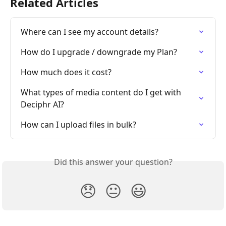
Related Articles
Where can I see my account details?
How do I upgrade / downgrade my Plan?
How much does it cost?
What types of media content do I get with 
Deciphr AI?
How can I upload files in bulk?
Did this answer your question?
😞
😐
😃