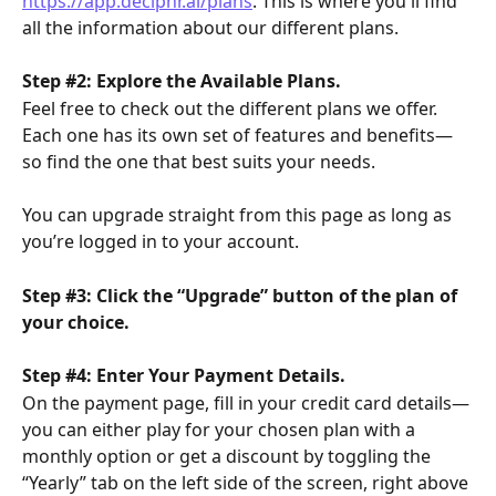
https://app.deciphr.ai/plans
. This is where you'll find 
all the information about our different plans.
Step #2: Explore the Available Plans.
Feel free to check out the different plans we offer. 
Each one has its own set of features and benefits—
so find the one that best suits your needs.
You can upgrade straight from this page as long as 
you’re logged in to your account.
Step #3: Click the “Upgrade” button of the plan of 
your choice.
Step #4: Enter Your Payment Details.
On the payment page, fill in your credit card details—
you can either play for your chosen plan with a 
monthly option or get a discount by toggling the 
“Yearly” tab on the left side of the screen, right above 