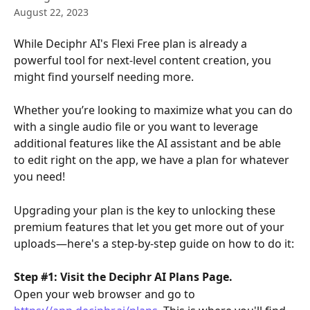
August 22, 2023
While Deciphr AI's Flexi Free plan is already a 
powerful tool for next-level content creation, you 
might find yourself needing more.
Whether you’re looking to maximize what you can do 
with a single audio file or you want to leverage 
additional features like the AI assistant and be able 
to edit right on the app, we have a plan for whatever 
you need!
Upgrading your plan is the key to unlocking these 
premium features that let you get more out of your 
uploads—here's a step-by-step guide on how to do it:
Step #1: Visit the Deciphr AI Plans Page.
Open your web browser and go to 