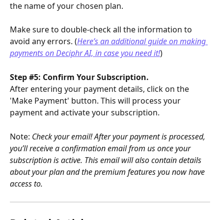
the name of your chosen plan.
Make sure to double-check all the information to 
avoid any errors. (
Here’s an additional guide on making 
payments on Deciphr AI, in case you need it!
)
Step #5: Confirm Your Subscription.
After entering your payment details, click on the 
'Make Payment' button. This will process your 
payment and activate your subscription.
Note: 
Check your email! After your payment is processed, 
you’ll receive a confirmation email from us once your 
subscription is active. This email will also contain details 
about your plan and the premium features you now have 
access to.